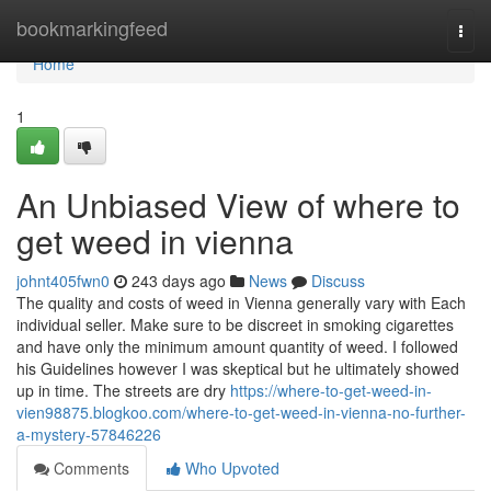
Home
bookmarkingfeed
Togg
navi
Home
1
An Unbiased View of where to
get weed in vienna
johnt405fwn0
243 days ago
News
Discuss
The quality and costs of weed in Vienna generally vary with Each
individual seller. Make sure to be discreet in smoking cigarettes
and have only the minimum amount quantity of weed. I followed
his Guidelines however I was skeptical but he ultimately showed
up in time. The streets are dry
https://where-to-get-weed-in-
vien98875.blogkoo.com/where-to-get-weed-in-vienna-no-further-
a-mystery-57846226
Comments
Who Upvoted