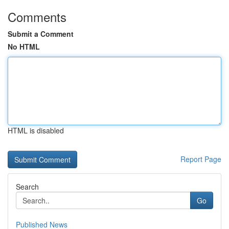
Comments
Submit a Comment
No HTML
HTML is disabled
Report Page
Search
Go
Published News