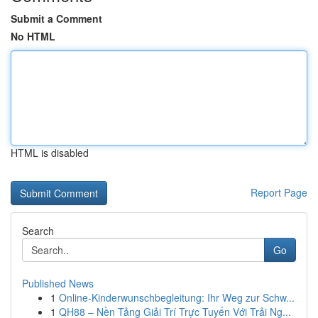
Submit a Comment
No HTML
HTML is disabled
Report Page
Search
Go
Published News
1
Online-Kinderwunschbegleitung: Ihr Weg zur Schw...
1
QH88 – Nền Tảng Giải Trí Trực Tuyến Với Trải Ng...