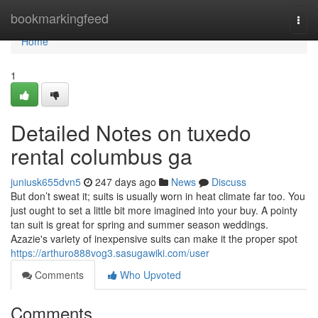
Home
bookmarkingfeed
Togg
navi
Home
1
Detailed Notes on tuxedo
rental columbus ga
juniusk655dvn5
247 days ago
News
Discuss
But don’t sweat it; suits is usually worn in heat climate far too. You
just ought to set a little bit more imagined into your buy. A pointy
tan suit is great for spring and summer season weddings.
Azazie's variety of inexpensive suits can make it the proper spot
https://arthuro888vog3.sasugawiki.com/user
Comments
Who Upvoted
Comments