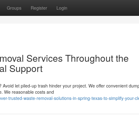
Groups
Register
Login
moval Services Throughout the
al Support
? Avoid let piled-up trash hinder your project. We offer convenient dum
ike. We reasonable costs and
er-trusted-waste-removal-solutions-in-spring-texas-to-simplify-your-c