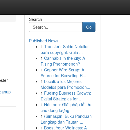
Search
Go
Published News
1
Transferir Saldo Neteller
para copyright: Guia ...
1
Cannabis in the city: A
Rising Phenomenon?
1
Copper Wire Scrap: A
Source for Recycling R...
pster
1
Localiza los Mejores
Modelos para Promoción...
leanup
1
Fueling Business Growth:
Digital Strategies for...
1
Nén ảnh: Giải pháp tối ưu
cho dung lượng
1
{Bimaspin: Buku Panduan
Lengkap dan Tautan ...
1
Boost Your Wellness: A