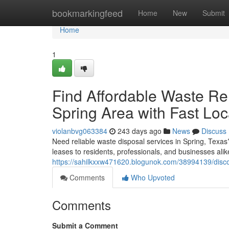
Home
bookmarkingfeed
Home
New
Submit
Home
1
Find Affordable Waste Re
Spring Area with Fast Loc
violanbvg063384
243 days ago
News
Discuss
Need reliable waste disposal services in Spring, Texas
leases to residents, professionals, and businesses al
https://sahilkxxw471620.blogunok.com/38994139/discov
Comments
Who Upvoted
Comments
Submit a Comment