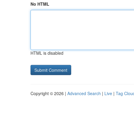
No HTML
HTML is disabled
Copyright © 2026 |
Advanced Search
|
Live
|
Tag Clou