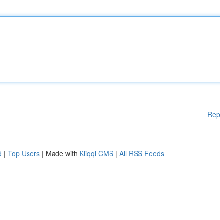
Rep
d
|
Top Users
| Made with
Kliqqi CMS
|
All RSS Feeds