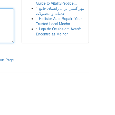
Guide to VitalityPeptide...
1
مهر گستر ایران: راهنمای جامع
خدمات و محصولات
1
Hollister Auto Repair: Your
Trusted Local Mecha...
1
Loja de Óculos em Avaré:
Encontre as Melhor...
ort Page