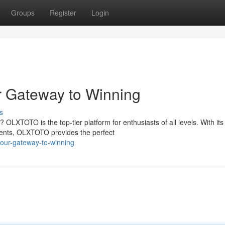
Groups
Register
Login
 Gateway to Winning
s
 OLXTOTO is the top-tier platform for enthusiasts of all levels. With its
ments, OLXTOTO provides the perfect
-your-gateway-to-winning