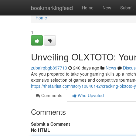
Home
bookmarkingfeed
Home
New
Submit
Home
1
Unveiling OLXTOTO: Your
zubairqbgb897713
246 days ago
News
Discus
Are you prepared to take your gaming skills up a notch?
extensive selection of games and competitive tourna
https://thefairlist.com/story10840142/cracking-olxtoto
Comments
Who Upvoted
Comments
Submit a Comment
No HTML