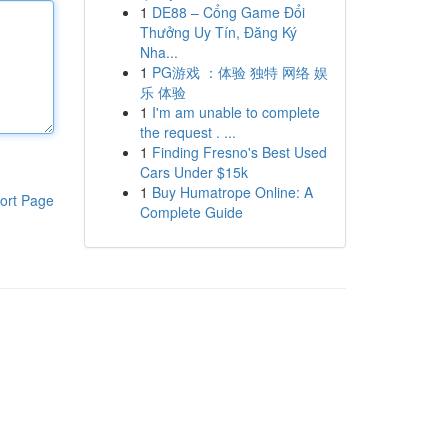
1
DE88 – Cổng Game Đổi
Thưởng Uy Tín, Đăng Ký
Nha...
1
PG游戏 ：体验 独特 网络 娱
乐 体验
1
I'm am unable to complete
the request . ...
1
Finding Fresno's Best Used
Cars Under $15k
1
Buy Humatrope Online: A
ort Page
Complete Guide