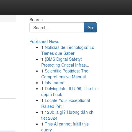
Search
Go
Published News
1
Noticias de Tecnología: Lo
Tienes que Saber
1
{BMS Digital Safety:
Protecting Critical Infras...
1
Scientific Peptides: The
Comprehensive Manual
1
iptv maroc
1
Delving into JITU99: The In-
depth Look
1
Locate Your Exceptional
Raised Pet
1
123b là gì? Hướng dẫn chi
tiết 2024
1
This AI cannot fulfill this
query .