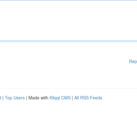
Rep
d
|
Top Users
| Made with
Kliqqi CMS
|
All RSS Feeds