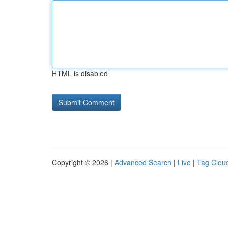
HTML is disabled
Copyright © 2026 |
Advanced Search
|
Live
|
Tag Clou