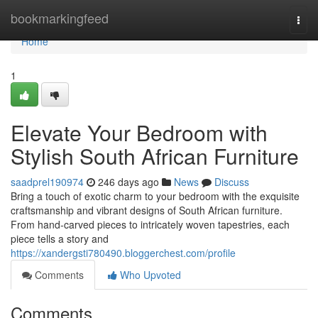
Home
bookmarkingfeed
Togg
navi
Home
1
Elevate Your Bedroom with
Stylish South African Furniture
saadprel190974
246 days ago
News
Discuss
Bring a touch of exotic charm to your bedroom with the exquisite
craftsmanship and vibrant designs of South African furniture.
From hand-carved pieces to intricately woven tapestries, each
piece tells a story and
https://xandergsti780490.bloggerchest.com/profile
Comments
Who Upvoted
Comments