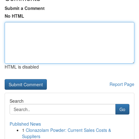
Submit a Comment
No HTML
HTML is disabled
Report Page
Search
Go
Published News
1
Clonazolam Powder: Current Sales Costs &
Suppliers