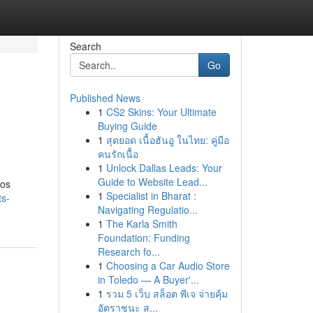
Search
Go
Published News
1
CS2 Skins: Your Ultimate
Buying Guide
1
สุดยอด เนื้อฮันอู ในไทย: คู่มือ
คนรักเนื้อ
1
Unlock Dallas Leads: Your
Guide to Website Lead...
ios
1
Specialist in Bharat :
ts-
Navigating Regulatio...
1
The Karla Smith
Foundation: Funding
Research fo...
1
Choosing a Car Audio Store
in Toledo — A Buyer'...
1
รวม 5 เว็บ สล็อต พีเจ จ่ายคุ้ม
อัตราชนะ ส...