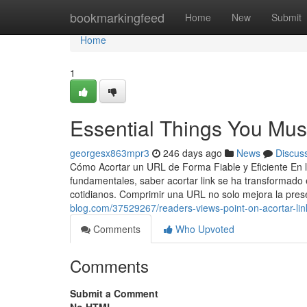
Home
bookmarkingfeed
Home
New
Submit
Home
1
Essential Things You Mus
georgesx863mpr3
246 days ago
News
Discus
Cómo Acortar un URL de Forma Fiable y Eficiente En la
fundamentales, saber acortar link se ha transformado 
cotidianos. Comprimir una URL no solo mejora la pres
blog.com/37529267/readers-views-point-on-acortar-link
Comments
Who Upvoted
Comments
Submit a Comment