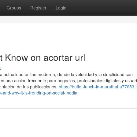
Groups
Register
Login
t Know on acortar url
s
 actualidad online moderna, donde la velocidad y la simplicidad son
en una acción frecuente para negocios, profesionales digitales y usuar
entación de tus publicaciones,
https://buffet-lunch-in-marathaha77653.j
-and-why-it-is-trending-on-social-media