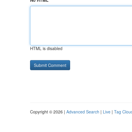
No HTML
HTML is disabled
Copyright © 2026 |
Advanced Search
|
Live
|
Tag Clou