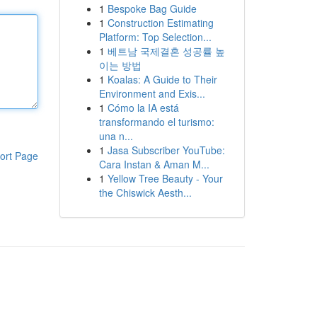
1
Bespoke Bag Guide
1
Construction Estimating
Platform: Top Selection...
1
베트남 국제결혼 성공률 높
이는 방법
1
Koalas: A Guide to Their
Environment and Exis...
1
Cómo la IA está
transformando el turismo:
una n...
1
Jasa Subscriber YouTube:
ort Page
Cara Instan & Aman M...
1
Yellow Tree Beauty - Your
the Chiswick Aesth...