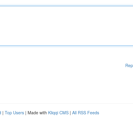
Rep
d
|
Top Users
| Made with
Kliqqi CMS
|
All RSS Feeds