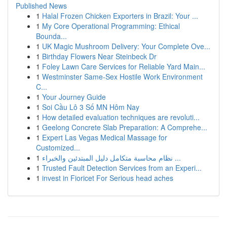
Published News
1
Halal Frozen Chicken Exporters in Brazil: Your ...
1
My Core Operational Programming: Ethical
Bounda...
1
UK Magic Mushroom Delivery: Your Complete Ove...
1
Birthday Flowers Near Steinbeck Dr
1
Foley Lawn Care Services for Reliable Yard Main...
1
Westminster Same-Sex Hostile Work Environment
C...
1
Your Journey Guide
1
Soi Cầu Lô 3 Số MN Hôm Nay
1
How detailed evaluation techniques are revoluti...
1
Geelong Concrete Slab Preparation: A Comprehe...
1
Expert Las Vegas Medical Massage for
Customized...
1
نظام محاسبة متكامل دليل المبتدئين والخبراء ...
1
Trusted Fault Detection Services from an Experi...
1
invest in Fioricet For Serious head aches