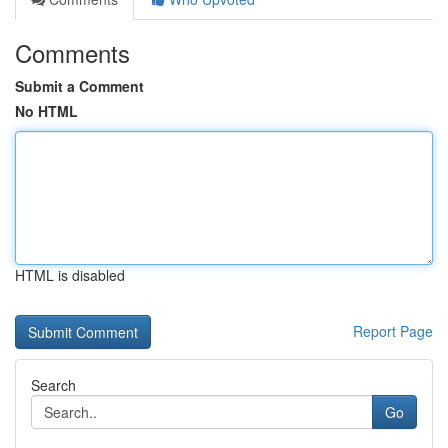
Comments
Submit a Comment
No HTML
HTML is disabled
Report Page
Search
Go