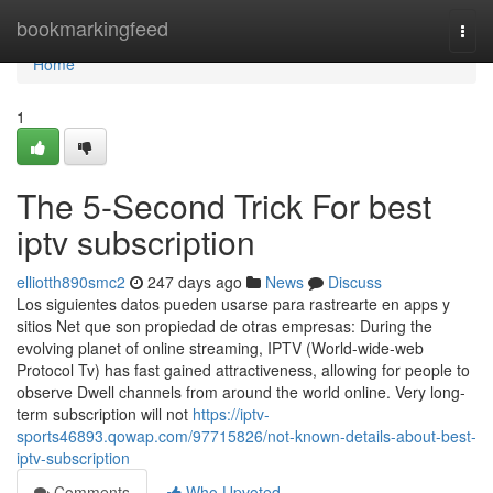
Home
bookmarkingfeed
Togg
navi
Home
1
The 5-Second Trick For best
iptv subscription
elliotth890smc2
247 days ago
News
Discuss
Los siguientes datos pueden usarse para rastrearte en apps y
sitios Net que son propiedad de otras empresas: During the
evolving planet of online streaming, IPTV (World-wide-web
Protocol Tv) has fast gained attractiveness, allowing for people to
observe Dwell channels from around the world online. Very long-
term subscription will not
https://iptv-
sports46893.qowap.com/97715826/not-known-details-about-best-
iptv-subscription
Comments
Who Upvoted