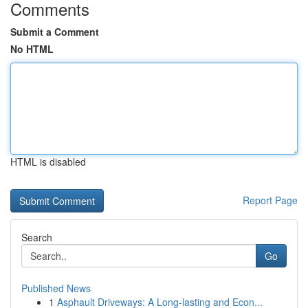
Comments
Submit a Comment
No HTML
HTML is disabled
Report Page
Search
Go
Published News
1
Asphault Driveways: A Long-lasting and Econ...