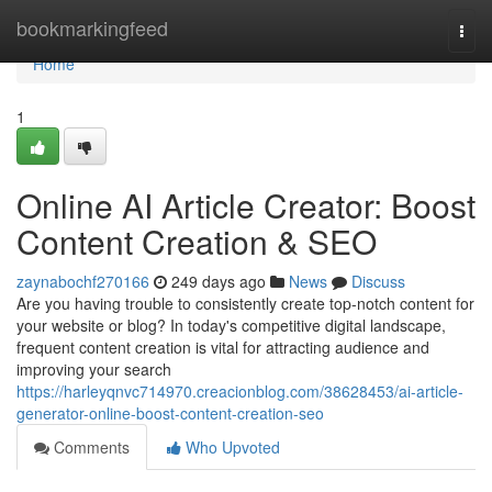
Home
bookmarkingfeed
Togg
navi
Home
1
Online AI Article Creator: Boost
Content Creation & SEO
zaynabochf270166
249 days ago
News
Discuss
Are you having trouble to consistently create top-notch content for
your website or blog? In today's competitive digital landscape,
frequent content creation is vital for attracting audience and
improving your search
https://harleyqnvc714970.creacionblog.com/38628453/ai-article-
generator-online-boost-content-creation-seo
Comments
Who Upvoted