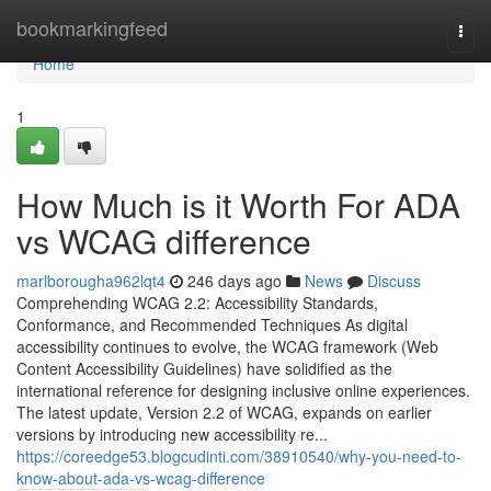
Home
bookmarkingfeed
Togg
navi
Home
1
How Much is it Worth For ADA
vs WCAG difference
marlborougha962lqt4
246 days ago
News
Discuss
Comprehending WCAG 2.2: Accessibility Standards,
Conformance, and Recommended Techniques As digital
accessibility continues to evolve, the WCAG framework (Web
Content Accessibility Guidelines) have solidified as the
international reference for designing inclusive online experiences.
The latest update, Version 2.2 of WCAG, expands on earlier
versions by introducing new accessibility re...
https://coreedge53.blogcudinti.com/38910540/why-you-need-to-
know-about-ada-vs-wcag-difference