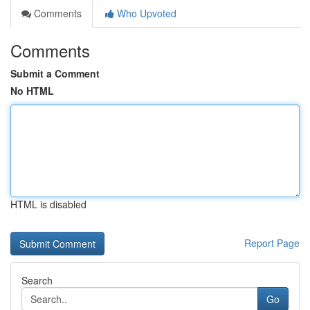
Comments
Who Upvoted
Comments
Submit a Comment
No HTML
HTML is disabled
Report Page
Search
Go