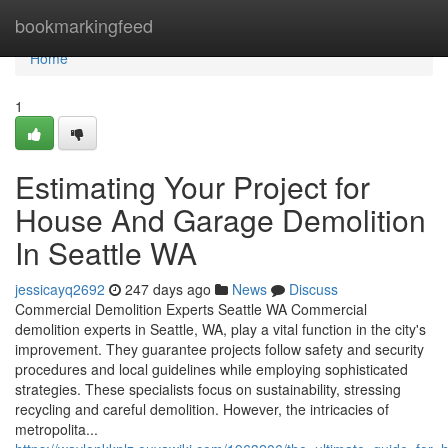
Home
bookmarkingfeed
Home
1
Estimating Your Project for
House And Garage Demolition
In Seattle WA
jessicayq2692
247 days ago
News
Discuss
Commercial Demolition Experts Seattle WA Commercial
demolition experts in Seattle, WA, play a vital function in the city's
improvement. They guarantee projects follow safety and security
procedures and local guidelines while employing sophisticated
strategies. These specialists focus on sustainability, stressing
recycling and careful demolition. However, the intricacies of
metropolita...