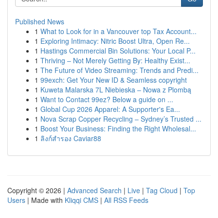
Published News
1
What to Look for in a Vancouver top Tax Account...
1
Exploring Intimacy: Nitric Boost Ultra, Open Re...
1
Hastings Commercial Bin Solutions: Your Local P...
1
Thriving – Not Merely Getting By: Healthy Exist...
1
The Future of Video Streaming: Trends and Predi...
1
99exch: Get Your New ID & Seamless copyright
1
Kuweta Malarska 7L Niebieska – Nowa z Plombą
1
Want to Contact 99ez? Below a guide on ...
1
Global Cup 2026 Apparel: A Supporter's Ea...
1
Nova Scrap Copper Recycling – Sydney’s Trusted ...
1
Boost Your Business: Finding the Right Wholesal...
1
ลิงก์สำรอง Caviar88
Copyright © 2026 |
Advanced Search
|
Live
|
Tag Cloud
|
Top
Users
| Made with
Kliqqi CMS
|
All RSS Feeds