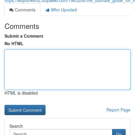
https://waylonkknlz.ouyawiki.com/1963206/the_ultimate_guide_for
Comments
Who Upvoted
Comments
Submit a Comment
No HTML
HTML is disabled
Report Page
Search
Go