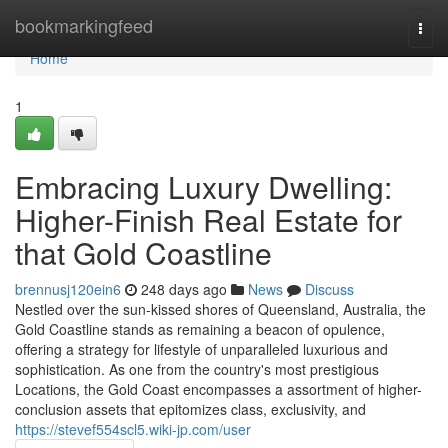
Home
bookmarkingfeed
Togg
navi
Home
1
Embracing Luxury Dwelling:
Higher-Finish Real Estate for
that Gold Coastline
brennusj120ein6
248 days ago
News
Discuss
Nestled over the sun-kissed shores of Queensland, Australia, the
Gold Coastline stands as remaining a beacon of opulence,
offering a strategy for lifestyle of unparalleled luxurious and
sophistication. As one from the country's most prestigious
Locations, the Gold Coast encompasses a assortment of higher-
conclusion assets that epitomizes class, exclusivity, and
https://stevef554scl5.wiki-jp.com/user