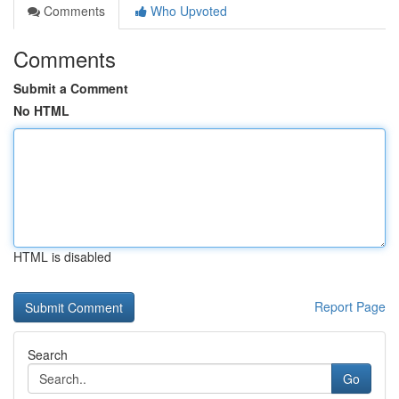
Comments
Who Upvoted
Comments
Submit a Comment
No HTML
HTML is disabled
Report Page
Search
Go