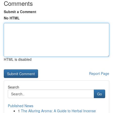
Comments
Submit a Comment
No HTML
HTML is disabled
Report Page
Search
Go
Published News
1
The Alluring Aroma: A Guide to Herbal Incense