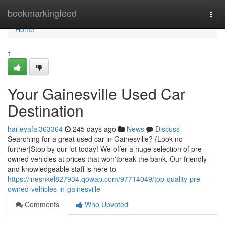
Home
bookmarkingfeed
Togg
navi
Home
1
Your Gainesville Used Car
Destination
harleyafal363364
245 days ago
News
Discuss
Searching for a great used car in Gainesville? {Look no
further|Stop by our lot today! We offer a huge selection of pre-
owned vehicles at prices that won'tbreak the bank. Our friendly
and knowledgeable staff is here to
https://inesnkel827934.qowap.com/97714049/top-quality-pre-
owned-vehicles-in-gainesville
Comments
Who Upvoted