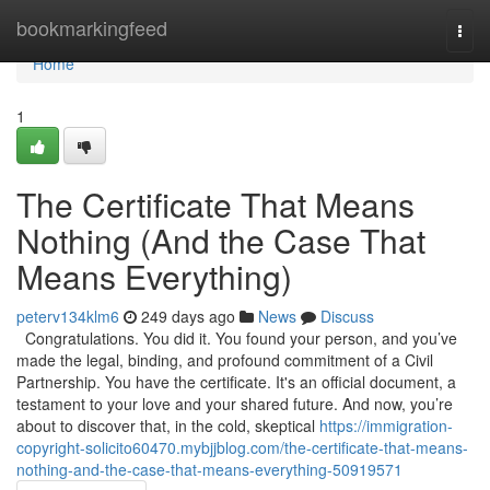
Home
bookmarkingfeed
Togg
navi
Home
1
The Certificate That Means
Nothing (And the Case That
Means Everything)
peterv134klm6
249 days ago
News
Discuss
Congratulations. You did it. You found your person, and you’ve
made the legal, binding, and profound commitment of a Civil
Partnership. You have the certificate. It's an official document, a
testament to your love and your shared future. And now, you’re
about to discover that, in the cold, skeptical
https://immigration-
copyright-solicito60470.mybjjblog.com/the-certificate-that-means-
nothing-and-the-case-that-means-everything-50919571