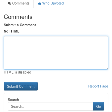
Comments
Who Upvoted
Comments
Submit a Comment
No HTML
HTML is disabled
Report Page
Search
Go