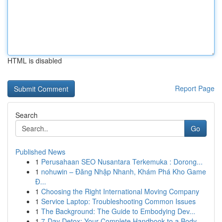
HTML is disabled
Report Page
Search
Go
Published News
1
Perusahaan SEO Nusantara Terkemuka : Dorong...
1
nohuwin – Đăng Nhập Nhanh, Khám Phá Kho Game
Đ...
1
Choosing the Right International Moving Company
1
Service Laptop: Troubleshooting Common Issues
1
The Background: The Guide to Embodying Dev...
1
7-Day Detox: Your Complete Handbook to a Body...