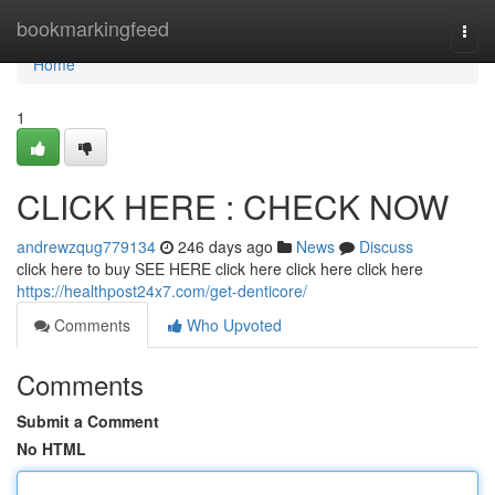
Home
bookmarkingfeed
Togg
navi
Home
1
CLICK HERE : CHECK NOW
andrewzqug779134
246 days ago
News
Discuss
click here to buy SEE HERE click here click here click here
https://healthpost24x7.com/get-denticore/
Comments
Who Upvoted
Comments
Submit a Comment
No HTML