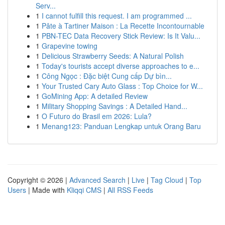
Serv...
1
I cannot fulfill this request. I am programmed ...
1
Pâte à Tartiner Maison : La Recette Incontournable
1
PBN-TEC Data Recovery Stick Review: Is It Valu...
1
Grapevine towing
1
Delicious Strawberry Seeds: A Natural Polish
1
Today's tourists accept diverse approaches to e...
1
Công Ngọc : Đặc biệt Cung cấp Dự bìn...
1
Your Trusted Cary Auto Glass : Top Choice for W...
1
GoMining App: A detailed Review
1
Military Shopping Savings : A Detailed Hand...
1
O Futuro do Brasil em 2026: Lula?
1
Menang123: Panduan Lengkap untuk Orang Baru
Copyright © 2026 |
Advanced Search
|
Live
|
Tag Cloud
|
Top
Users
| Made with
Kliqqi CMS
|
All RSS Feeds