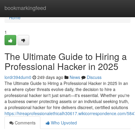
Home
bookmarkingfeed
Home
1
The Ultimate Guide to Hiring a
Professional Hacker in 2025
lordr394dum0
249 days ago
News
Discuss
The Ultimate Guide to Hiring a Professional Hacker in 2025 In an
era where cyber threats evolve daily, the decision to hire a
professional hacker isn't just smart—it's essential. Whether you're
a business owner protecting assets or an individual seeking truth,
a professional hacker for hire delivers discreet, certified solutions
https://hireaprofessionalethicalh30617.wikicorrespondence.com/58
Comments
Who Upvoted