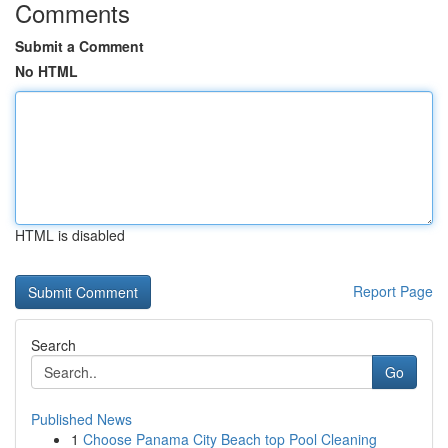
Comments
Submit a Comment
No HTML
HTML is disabled
Report Page
Search
Go
Published News
1
Choose Panama City Beach top Pool Cleaning