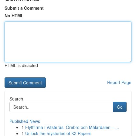
Submit a Comment
No HTML
HTML is disabled
Report Page
Search
Go
Published News
1
Flyttfirma i Västerås, Örebro och Mälardalen – ...
1
Unlock the mysteries of K2 Papers