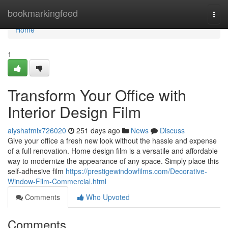
Home
bookmarkingfeed
Togg
navi
Home
1
Transform Your Office with
Interior Design Film
alyshafmlx726020
251 days ago
News
Discuss
Give your office a fresh new look without the hassle and expense
of a full renovation. Home design film is a versatile and affordable
way to modernize the appearance of any space. Simply place this
self-adhesive film
https://prestigewindowfilms.com/Decorative-
Window-Film-Commercial.html
Comments
Who Upvoted
Comments