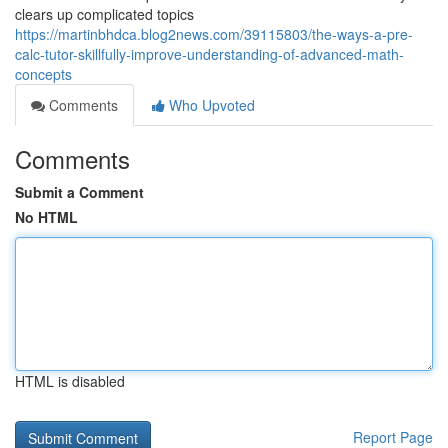
clears up complicated topics
https://martinbhdca.blog2news.com/39115803/the-ways-a-pre-
calc-tutor-skillfully-improve-understanding-of-advanced-math-
concepts
Comments
Who Upvoted
Comments
Submit a Comment
No HTML
HTML is disabled
Report Page