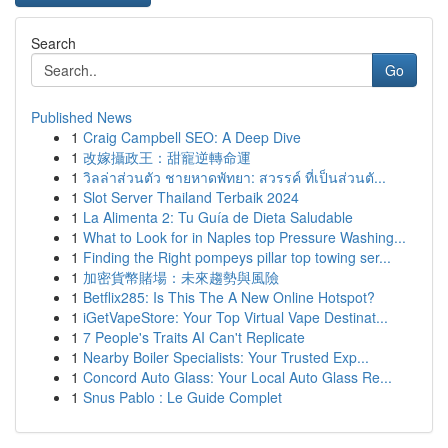
Search
Go
Published News
1
Craig Campbell SEO: A Deep Dive
1
改嫁攝政王：甜寵逆轉命運
1
วิลล่าส่วนตัว ชายหาดพัทยา: สวรรค์ ที่เป็นส่วนตั...
1
Slot Server Thailand Terbaik 2024
1
La Alimenta 2: Tu Guía de Dieta Saludable
1
What to Look for in Naples top Pressure Washing...
1
Finding the Right pompeys pillar top towing ser...
1
加密貨幣賭場：未來趨勢與風險
1
Betflix285: Is This The A New Online Hotspot?
1
iGetVapeStore: Your Top Virtual Vape Destinat...
1
7 People's Traits AI Can't Replicate
1
Nearby Boiler Specialists: Your Trusted Exp...
1
Concord Auto Glass: Your Local Auto Glass Re...
1
Snus Pablo : Le Guide Complet