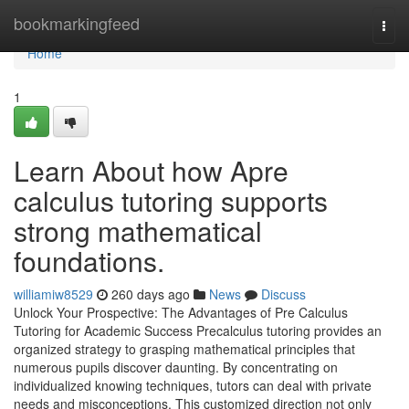
Home
bookmarkingfeed
Togg
navi
Home
1
Learn About how Apre
calculus tutoring supports
strong mathematical
foundations.
williamiw8529
260 days ago
News
Discuss
Unlock Your Prospective: The Advantages of Pre Calculus
Tutoring for Academic Success Precalculus tutoring provides an
organized strategy to grasping mathematical principles that
numerous pupils discover daunting. By concentrating on
individualized knowing techniques, tutors can deal with private
needs and misconceptions. This customized direction not only