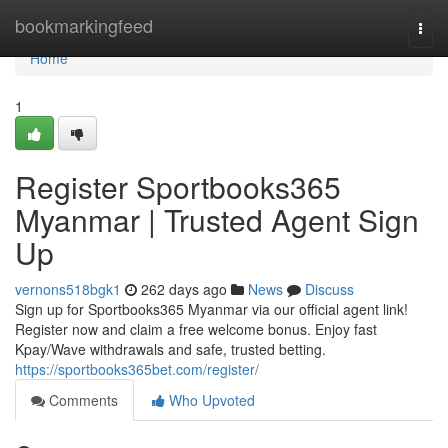
Home
bookmarkingfeed
Togg
navi
Home
1
Register Sportbooks365
Myanmar | Trusted Agent Sign
Up
vernons518bgk1
262 days ago
News
Discuss
Sign up for Sportbooks365 Myanmar via our official agent link!
Register now and claim a free welcome bonus. Enjoy fast
Kpay/Wave withdrawals and safe, trusted betting.
https://sportbooks365bet.com/register/
Comments
Who Upvoted