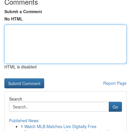
Comments
Submit a Comment
No HTML
HTML is disabled
Report Page
Search
Go
Published News
1
Watch MLB Matches Live Digitally Free