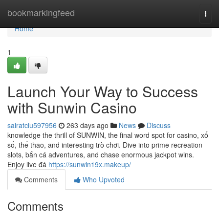
Home
bookmarkingfeed
Togg
navi
Home
1
Launch Your Way to Success
with Sunwin Casino
sairatciu597956
263 days ago
News
Discuss
knowledge the thrill of SUNWIN, the final word spot for casino, xổ
số, thể thao, and interesting trò chơi. Dive into prime recreation
slots, bắn cá adventures, and chase enormous jackpot wins.
Enjoy live đá
https://sunwin19x.makeup/
Comments
Who Upvoted
Comments