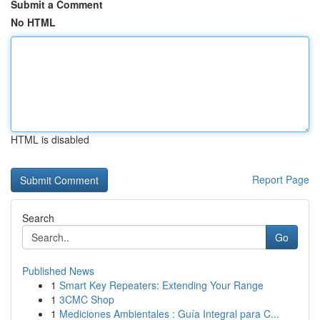
Submit a Comment
No HTML
HTML is disabled
Report Page
Search
Go
Published News
1
Smart Key Repeaters: Extending Your Range
1
3CMC Shop
1
Mediciones Ambientales : Guía Integral para C...