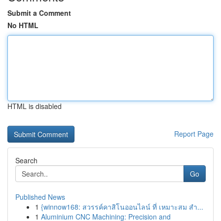
Submit a Comment
No HTML
HTML is disabled
Report Page
Search
Go
Published News
1
{winnow168: สวรรค์คาสิโนออนไลน์ ที่ เหมาะสม สำ...
1
Aluminium CNC Machining: Precision and