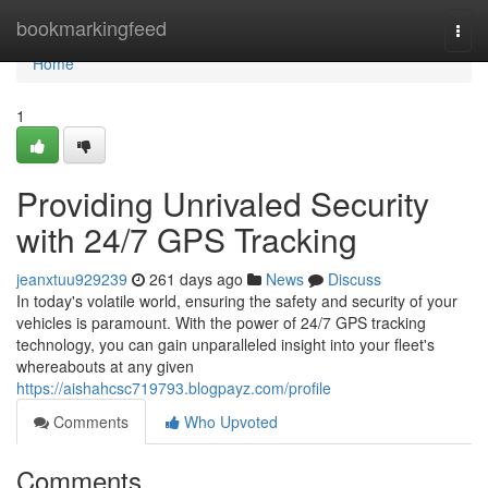
Home
bookmarkingfeed
Togg
navi
Home
1
Providing Unrivaled Security
with 24/7 GPS Tracking
jeanxtuu929239
261 days ago
News
Discuss
In today's volatile world, ensuring the safety and security of your
vehicles is paramount. With the power of 24/7 GPS tracking
technology, you can gain unparalleled insight into your fleet's
whereabouts at any given
https://aishahcsc719793.blogpayz.com/profile
Comments
Who Upvoted
Comments