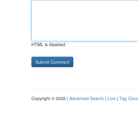
HTML is disabled
Copyright © 2026 |
Advanced Search
|
Live
|
Tag Clou