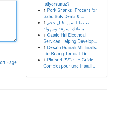
İstiyorsunuz?
1
Pork Shanks (Frozen) for
Sale: Bulk Deals & ...
1
ضاغط الصور: قلل حجم
ملفاتك بسرعة وسهولة
1
Castle Hill Electrical
Services Helping Develop...
1
Desain Rumah Minimalis:
Ide Ruang Tempat Tin...
1
Plafond PVC : Le Guide
ort Page
Complet pour une Install...