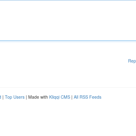
Rep
d
|
Top Users
| Made with
Kliqqi CMS
|
All RSS Feeds