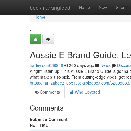
Home
bookmarkingfeed
Home
New
Submit
Home
1
Aussie E Brand Guide: Let
harleylqqn039946
260 days ago
News
Discus
Alright, listen up! This Aussie E Brand Guide is gonna
what makes it so sick. From cutting-edge vibes, get re
https://hamzabeez165517.digiblogbox.com/62695683/
Comments
Who Upvoted
Comments
Submit a Comment
No HTML