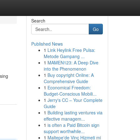
Search
Go
Published News
1
Link Heylink Free Pulsa:
Metode Gampang ...
1
MAMEN123: A Deep Dive
into the Phenomenon
1
Buy copyright Online: A
asing
Comprehensive Guide
1
Economical Freedom:
Budget-Conscious Mobili...
1
Jerry's CC – Your Complete
Guide
1
Building lasting ventures via
effective managem...
1
is often a Paid Bitcoin sign
support worthwhile...
1
Maltepe'de Vinç Hizmeti mi