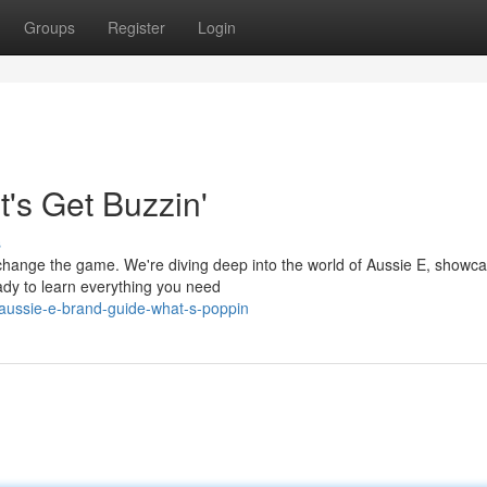
Groups
Register
Login
's Get Buzzin'
s
 change the game. We're diving deep into the world of Aussie E, showc
ady to learn everything you need
aussie-e-brand-guide-what-s-poppin