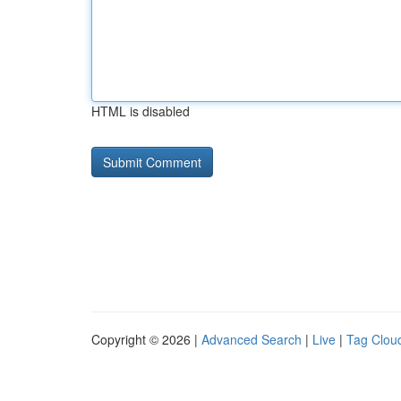
HTML is disabled
Copyright © 2026 |
Advanced Search
|
Live
|
Tag Clou