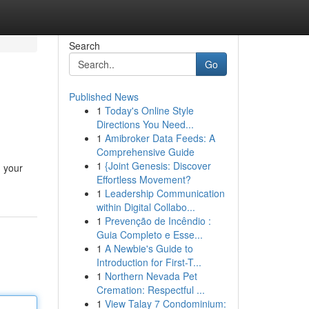
Search
Go
Published News
1
Today's Online Style
Directions You Need...
1
Amibroker Data Feeds: A
Comprehensive Guide
1
{Joint Genesis: Discover
, your
Effortless Movement?
1
Leadership Communication
within Digital Collabo...
1
Prevenção de Incêndio :
Guia Completo e Esse...
1
A Newbie's Guide to
Introduction for First-T...
1
Northern Nevada Pet
Cremation: Respectful ...
1
View Talay 7 Condominium: