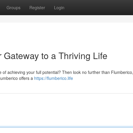
Groups
Register
Login
 Gateway to a Thriving Life
re of achieving your full potential? Then look no further than Flumberico
Flumberico offers a
https://flumberico.life