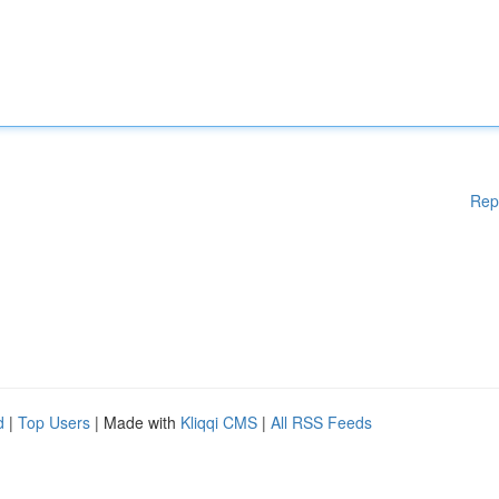
Rep
d
|
Top Users
| Made with
Kliqqi CMS
|
All RSS Feeds