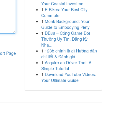
Your Coastal Investme...
1
E-Bikes: Your Best City
Commute
1
Monk Background: Your
Guide to Embodying Piety
1
DE88 – Cổng Game Đổi
Thưởng Uy Tín, Đăng Ký
Nha...
1
123b chính là gì Hướng dẫn
ort Page
chi tiết & Đánh giá
1
Acquire an Driver Tool: A
Simple Tutorial
1
Download YouTube Videos:
Your Ultimate Guide