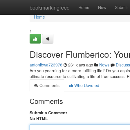
Home
bookmarkingfeed
Home
New
Submit
Home
1
Discover Flumberico: Your
antonlbwa723978
261 days ago
News
Discuss
Are you yearning for a more fulfilling life? Do you aspi
ultimate resource to cultivating a life of true success. 
Comments
Who Upvoted
Comments
Submit a Comment
No HTML