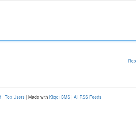
Rep
d
|
Top Users
| Made with
Kliqqi CMS
|
All RSS Feeds