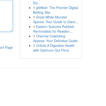
Đư...
1
gt99bet: The Premier Digital
Betting Site
1
Great White Monster
Spores: Your Guide to Giant...
1
Eastern Suburbs Rubbish
Removalists for Residen...
1
Chennai Coworking
Spaces: Your Definitive Guide
1
Unlock A Digestive Health
ort Page
with Optimum Gut Flora