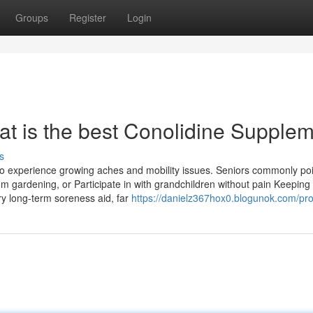
Groups
Register
Login
at is the best Conolidine Supple
s
ho experience growing aches and mobility issues. Seniors commonly poi
from gardening, or Participate in with grandchildren without pain Keepin
y long-term soreness aid, far
https://danielz367hox0.blogunok.com/prof