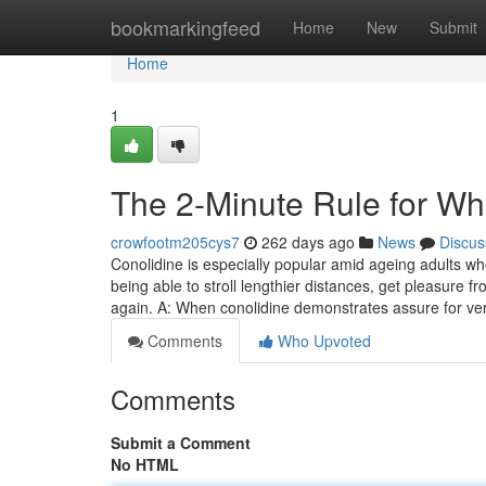
Home
bookmarkingfeed
Home
New
Submit
Home
1
The 2-Minute Rule for Wh
crowfootm205cys7
262 days ago
News
Discus
Conolidine is especially popular amid ageing adults w
being able to stroll lengthier distances, get pleasure 
again. A: When conolidine demonstrates assure for ver
Comments
Who Upvoted
Comments
Submit a Comment
No HTML