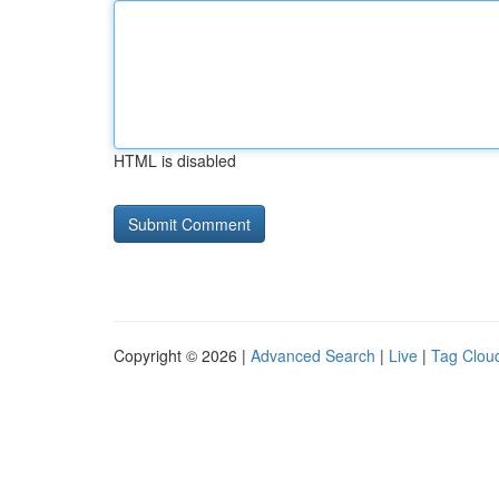
HTML is disabled
Copyright © 2026 |
Advanced Search
|
Live
|
Tag Clou