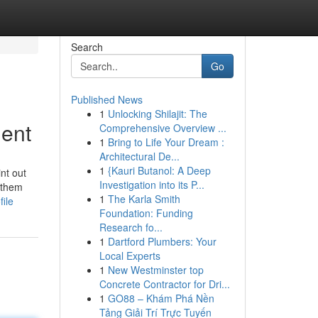
Search
Go
Published News
1
Unlocking Shilajit: The
ment
Comprehensive Overview ...
1
Bring to Life Your Dream :
Architectural De...
1
{Kauri Butanol: A Deep
nt out
Investigation into its P...
g them
1
The Karla Smith
ile
Foundation: Funding
Research fo...
1
Dartford Plumbers: Your
Local Experts
1
New Westminster top
Concrete Contractor for Dri...
1
GO88 – Khám Phá Nền
Tảng Giải Trí Trực Tuyến