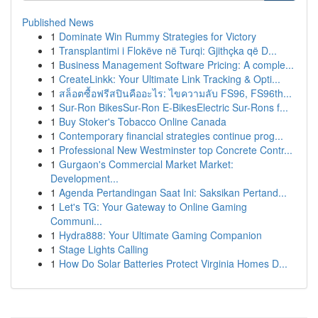
Published News
1
Dominate Win Rummy Strategies for Victory
1
Transplantimi i Flokëve në Turqi: Gjithçka që D...
1
Business Management Software Pricing: A comple...
1
CreateLinkk: Your Ultimate Link Tracking & Opti...
1
สล็อตซื้อฟรีสปินคืออะไร: ไขความลับ FS96, FS96th...
1
Sur-Ron BikesSur-Ron E-BikesElectric Sur-Rons f...
1
Buy Stoker's Tobacco Online Canada
1
Contemporary financial strategies continue prog...
1
Professional New Westminster top Concrete Contr...
1
Gurgaon's Commercial Market Market:
Development...
1
Agenda Pertandingan Saat Ini: Saksikan Pertand...
1
Let's TG: Your Gateway to Online Gaming
Communi...
1
Hydra888: Your Ultimate Gaming Companion
1
Stage Lights Calling
1
How Do Solar Batteries Protect Virginia Homes D...