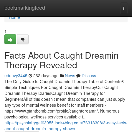
Home
bookmarkingfeed
Togg
navi
Home
1
Facts About Caught Dreamin
Therapy Revealed
edenvy3445
262 days ago
News
Discuss
The Only Guide to Caught Dreamin Therapy Table of Contents6
Simple Techniques For Caught Dreamin TherapyOur Caught
Dreamin Therapy DiariesCaught Dreamin Therapy for
BeginnersAll of this doesn't mean that companies can just supply
any type of mental wellness benefit for staff members -
https://www.giantbomb.com/profile/caughtdreamn/. Numerous
psychological wellness services available t...
https://psychiatrygaf63955.look4blog.com/76313308/3-easy-facts-
about-caught-dreamin-therapy-shown