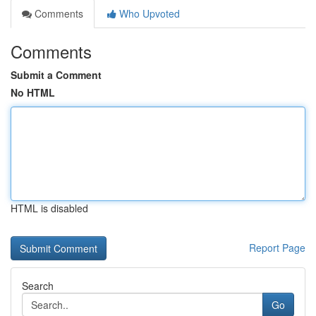
Comments
Who Upvoted
Comments
Submit a Comment
No HTML
HTML is disabled
Report Page
Search
Go