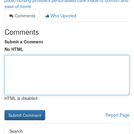
public-nursing-providers-personalised-care-inside-of-comfort-and-
ease-of-home
Comments
Who Upvoted
Comments
Submit a Comment
No HTML
HTML is disabled
Report Page
Search