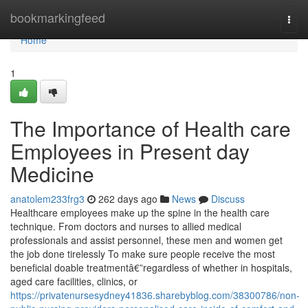
Home
bookmarkingfeed
Togg
navi
Home
1
The Importance of Health care
Employees in Present day
Medicine
anatolem233frg3
262 days ago
News
Discuss
Healthcare employees make up the spine in the health care
technique. From doctors and nurses to allied medical
professionals and assist personnel, these men and women get
the job done tirelessly To make sure people receive the most
beneficial doable treatmentâ€”regardless of whether in hospitals,
aged care facilities, clinics, or
https://privatenursesydney41836.sharebyblog.com/38300786/non-