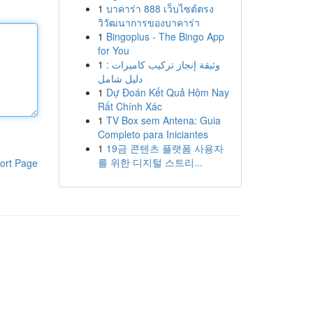
1
บาคาร่า 888 เว็บไซต์ตรง
วิวัฒนาการของบาคาร่า
1
Bingoplus - The Bingo App
for You
1
وثيقة إنجاز تركيب كاميرات :
دليل شامل
1
Dự Đoán Kết Quả Hôm Nay
Rất Chính Xác
1
TV Box sem Antena: Guia
Completo para Iniciantes
1
19금 콘텐츠 플랫폼 사용자
를 위한 디지털 스트리...
ort Page