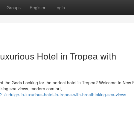
Groups
Register
Login
uxurious Hotel in Tropea with
of the Gods Looking for the perfect hotel in Tropea? Welcome to New 
taking sea views, modern comfort,
indulge-in-luxurious-hotel-in-tropea-with-breathtaking-sea-views