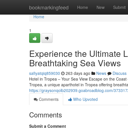
Home
bookmarkingfeed
Home
New
Submit
Home
1
Experience the Ultimate L
Breathtaking Sea Views
safiyatqiq859030
263 days ago
News
Discuss
Hotel in Tropea – Your Sea View Escape on the Coast 
Tropea, a unique aparthotel in Tropea offering breath
https://graysonqolb202939.goabroadblog.com/37331721/
Comments
Who Upvoted
Comments
Submit a Comment