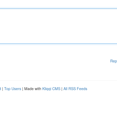
Rep
d
|
Top Users
| Made with
Kliqqi CMS
|
All RSS Feeds