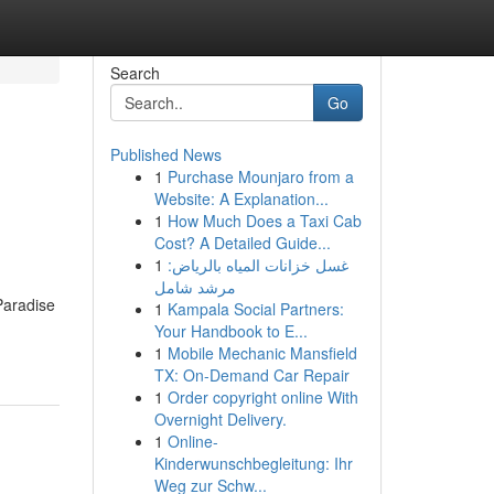
Search
Go
Published News
1
Purchase Mounjaro from a
Website: A Explanation...
1
How Much Does a Taxi Cab
Cost? A Detailed Guide...
1
غسل خزانات المياه بالرياض:
مرشد شامل
Paradise
1
Kampala Social Partners:
Your Handbook to E...
1
Mobile Mechanic Mansfield
TX: On-Demand Car Repair
1
Order copyright online With
Overnight Delivery.
1
Online-
Kinderwunschbegleitung: Ihr
Weg zur Schw...