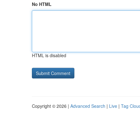
No HTML
HTML is disabled
Copyright © 2026 |
Advanced Search
|
Live
|
Tag Clou