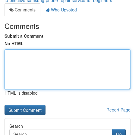
to-effective-samsung-phone-repair-service-for-beginners
Comments
Who Upvoted
Comments
Submit a Comment
No HTML
HTML is disabled
Report Page
Search
Go