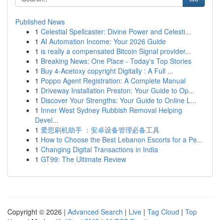
Published News
1
Celestial Spellcaster: Divine Power and Celesti...
1
AI Automation Income: Your 2026 Guide
1
is really a compensated Bitcoin Signal provider...
1
Breaking News: One Place - Today's Top Stories
1
Buy 4-Acetoxy copyright Digitally : A Full ...
1
Poppo Agent Registration: A Complete Manual
1
Driveway Installation Preston: Your Guide to Op...
1
Discover Your Strengths: Your Guide to Online L...
1
Inner West Sydney Rubbish Removal Helping
Devel...
1
爱思刷机助手 ：安卓设备管理必备工具
1
How to Choose the Best Lebanon Escorts for a Pe...
1
Changing Digital Transactions in India
1
GT99: The Ultimate Review
Copyright © 2026 |
Advanced Search
|
Live
|
Tag Cloud
|
Top