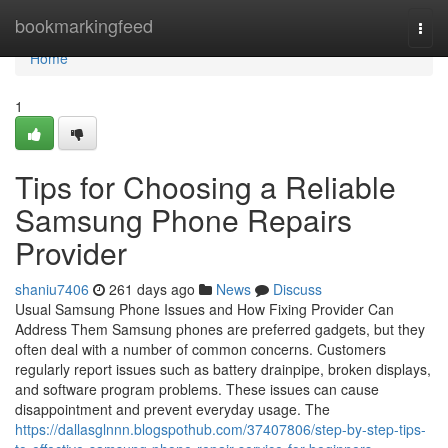
Home
bookmarkingfeed
Togg
navi
Home
1
Tips for Choosing a Reliable
Samsung Phone Repairs
Provider
shaniu7406
261 days ago
News
Discuss
Usual Samsung Phone Issues and How Fixing Provider Can
Address Them Samsung phones are preferred gadgets, but they
often deal with a number of common concerns. Customers
regularly report issues such as battery drainpipe, broken displays,
and software program problems. These issues can cause
disappointment and prevent everyday usage. The
https://dallasglnnn.blogspothub.com/37407806/step-by-step-tips-