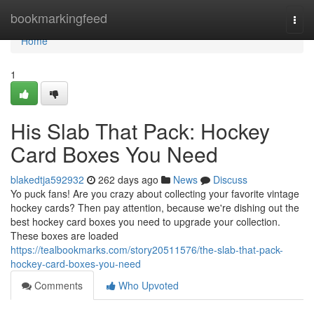
Home
bookmarkingfeed
Togg
navi
Home
1
His Slab That Pack: Hockey
Card Boxes You Need
blakedtja592932
262 days ago
News
Discuss
Yo puck fans! Are you crazy about collecting your favorite vintage
hockey cards? Then pay attention, because we're dishing out the
best hockey card boxes you need to upgrade your collection.
These boxes are loaded
https://tealbookmarks.com/story20511576/the-slab-that-pack-
hockey-card-boxes-you-need
Comments
Who Upvoted