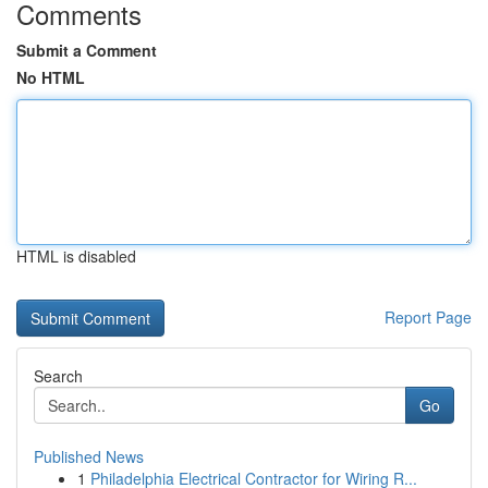
Comments
Submit a Comment
No HTML
HTML is disabled
Report Page
Search
Go
Published News
1
Philadelphia Electrical Contractor for Wiring R...