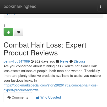
Home
bookmarkingfeed
Togg
navi
Home
1
Combat Hair Loss: Expert
Product Reviews
pennyfiuu347989
262 days ago
News
Discuss
Are you concerned about thinning hair? You're not alone! Hair
loss affects millions of people, both men and women. Thankfully,
there are plenty effective products available to assist you restore
your luscious locks. In
https://bookmarkspecial.com/story20261732/combat-hair-loss-
expert-product-reviews
Comments
Who Upvoted