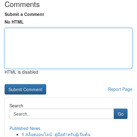
Comments
Submit a Comment
No HTML
HTML is disabled
Report Page
Search
Go
Published News
1
สล็อตออนไลน์: คู่มือสำหรับผู้เริ่มต้น