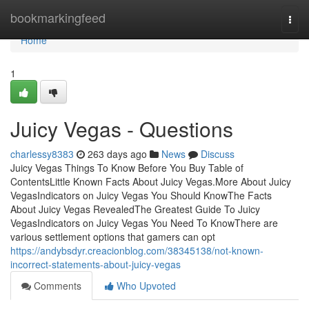
Home
bookmarkingfeed
Togg
navi
Home
1
Juicy Vegas - Questions
charlessy8383
263 days ago
News
Discuss
Juicy Vegas Things To Know Before You Buy Table of
ContentsLittle Known Facts About Juicy Vegas.More About Juicy
VegasIndicators on Juicy Vegas You Should KnowThe Facts
About Juicy Vegas RevealedThe Greatest Guide To Juicy
VegasIndicators on Juicy Vegas You Need To KnowThere are
various settlement options that gamers can opt
https://andybsdyr.creacionblog.com/38345138/not-known-
incorrect-statements-about-juicy-vegas
Comments
Who Upvoted