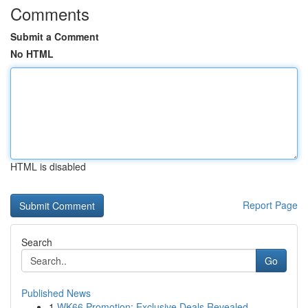
Comments
Submit a Comment
No HTML
HTML is disabled
Report Page
Search
Go
Published News
1
WK66 Promotion: Exclusive Deals Revealed