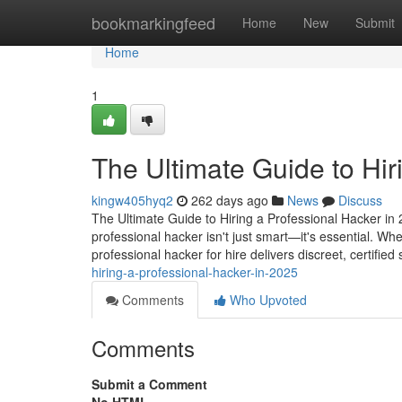
Home
bookmarkingfeed
Home
New
Submit
Home
1
The Ultimate Guide to Hir
kingw405hyq2
262 days ago
News
Discuss
The Ultimate Guide to Hiring a Professional Hacker in 2
professional hacker isn't just smart—it's essential. Wh
professional hacker for hire delivers discreet, certified
hiring-a-professional-hacker-in-2025
Comments
Who Upvoted
Comments
Submit a Comment