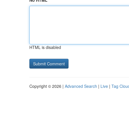
No HTML
HTML is disabled
Copyright © 2026 |
Advanced Search
|
Live
|
Tag Clou