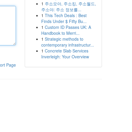
1
주소모아, 주소킹, 주소월드,
주소야: 주소 정보를...
1
This Tech Deals : Best
Finds Under $ Fifty Bu...
1
Custom ID Passes UK: A
Handbook to Merri...
1
Strategic methods to
contemporary infrastructur...
1
Concrete Slab Services
Inverleigh: Your Overview
ort Page