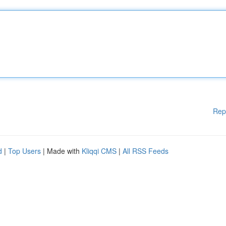
Rep
d
|
Top Users
| Made with
Kliqqi CMS
|
All RSS Feeds