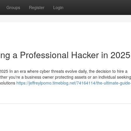
Groups
Register
Login
ing a Professional Hacker in 2025
025 In an era where cyber threats evolve daily, the decision to hire a
ether you're a business owner protecting assets or an individual seeking
 solutions
https://jeffreylpomo.timeblog.net/74164114/the-ultimate-guide