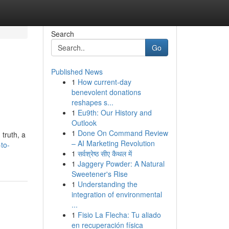
Search
Go
Published News
1
How current-day
benevolent donations
reshapes s...
1
Eu9th: Our History and
Outlook
1
Done On Command Review
 truth, a
– AI Marketing Revolution
-to-
1
सर्वश्रेष्ठ सीए कैथल में
1
Jaggery Powder: A Natural
Sweetener's Rise
1
Understanding the
integration of environmental
...
1
Fisio La Flecha: Tu aliado
en recuperación física