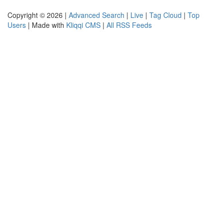
Copyright © 2026 |
Advanced Search
|
Live
|
Tag Cloud
|
Top
Users
| Made with
Kliqqi CMS
|
All RSS Feeds