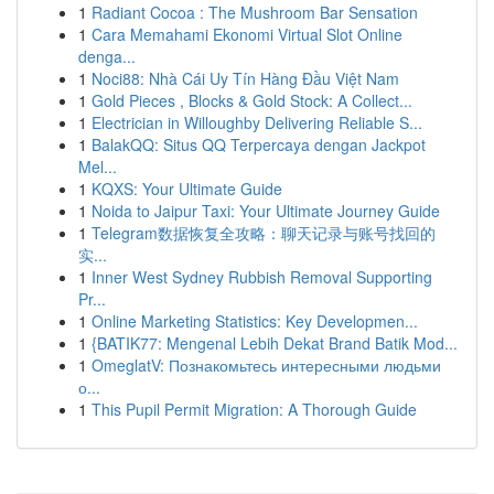
1
Radiant Cocoa : The Mushroom Bar Sensation
1
Cara Memahami Ekonomi Virtual Slot Online
denga...
1
Noci88: Nhà Cái Uy Tín Hàng Đầu Việt Nam
1
Gold Pieces , Blocks & Gold Stock: A Collect...
1
Electrician in Willoughby Delivering Reliable S...
1
BalakQQ: Situs QQ Terpercaya dengan Jackpot
Mel...
1
KQXS: Your Ultimate Guide
1
Noida to Jaipur Taxi: Your Ultimate Journey Guide
1
Telegram数据恢复全攻略：聊天记录与账号找回的
实...
1
Inner West Sydney Rubbish Removal Supporting
Pr...
1
Online Marketing Statistics: Key Developmen...
1
{BATIK77: Mengenal Lebih Dekat Brand Batik Mod...
1
OmeglatV: Познакомьтесь интересными людьми
о...
1
This Pupil Permit Migration: A Thorough Guide