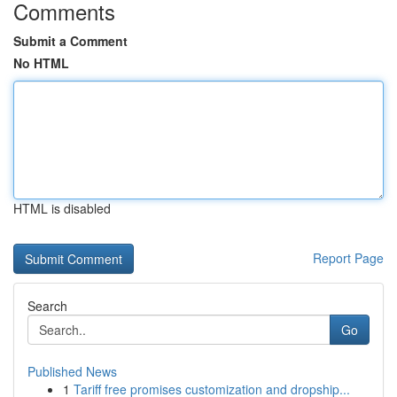
Comments
Submit a Comment
No HTML
HTML is disabled
Report Page
Search
Go
Published News
1
Tariff free promises customization and dropship...