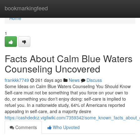
Home
bookmarkingfeed
Home
1
Facts About Calm Blue Waters
Counseling Uncovered
frankkk7749
261 days ago
News
Discuss
Some Ideas on Calm Blue Waters Counseling You Should Know
Self-care must not be something that you force on your own to
do, or something you don't enjoy doing: self-care is implied to
refuel you. In a nationwide study, 64% of Americans reported
appealing in self-care, and a majority desire
https://cashdedcz.vigilwiki.com/7359342/some_known_facts_about
Comments
Who Upvoted