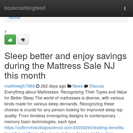
Home
bookmarkingfeed
Togg
navi
Home
1
Sleep better and enjoy savings
during the Mattress Sale NJ
this month
matthewgh7888
262 days ago
News
Discuss
Everything about Mattresses: Recognizing Their Types and Value
for Better Sleep The world of mattresses is diverse, with various
kinds made for various sleep demands. Recognizing these
choices is crucial for any person looking for improved sleep top
quality. From timeless innerspring designs to contemporary
memory foam technologies, each type
https://collinnvtvw.blogoscience.com/45058290/leading-benefits-