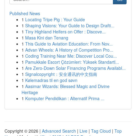
Published News
1
Locating Tripe Pig : Your Guide
1
Shaping Visions: Your Guide to Design Drafti...
1
Tiny Highland Heifers on Offer : Discove...
1
Masa Kini dan Tenang
1
This Guide to Aviation Education: From Nov...
1
Advan Wheels: A History of Competition Pro...
1
Coding Training Near Me: Discover Local Cou...
1
Pamukkale Escort Çözümleri: Yüksek Standartl...
1
Are Zero-Down Solar Financing Programs Availabl...
1
Signalcopyright：安全通讯的中文指南
1
Kølemadras til en god søvn
1
Aasimar Wizards: Blessed Magic and Divine
Heritage
1
Komputer Pendidikan : Alternatif Prima ...
Copyright © 2026 |
Advanced Search
|
Live
|
Tag Cloud
|
Top