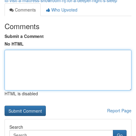
to-visit-a-mattress-showroom-nj-for-a-deeper-night-s-sleep
Comments
Who Upvoted
Comments
Submit a Comment
No HTML
HTML is disabled
Report Page
Search
Go