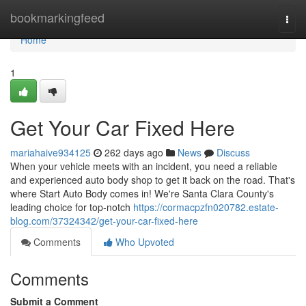
Home
bookmarkingfeed
Togg
navi
Home
1
Get Your Car Fixed Here
mariahaive934125
262 days ago
News
Discuss
When your vehicle meets with an incident, you need a reliable
and experienced auto body shop to get it back on the road. That's
where Start Auto Body comes in! We're Santa Clara County's
leading choice for top-notch
https://cormacpzfn020782.estate-
blog.com/37324342/get-your-car-fixed-here
Comments
Who Upvoted
Comments
Submit a Comment