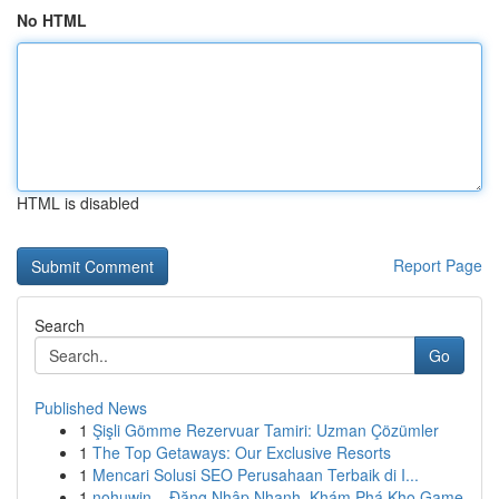
No HTML
HTML is disabled
Report Page
Search
Go
Published News
1
Şişli Gömme Rezervuar Tamiri: Uzman Çözümler
1
The Top Getaways: Our Exclusive Resorts
1
Mencari Solusi SEO Perusahaan Terbaik di I...
1
nohuwin – Đăng Nhập Nhanh, Khám Phá Kho Game