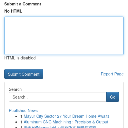
Submit a Comment
No HTML
HTML is disabled
Report Page
Search
Go
Published News
1
Mayur City Sector 27 Your Dream Home Awaits
1
Aluminum CNC Machining : Precision & Output
1
老王VPNcopyright：最新版本与安装指南