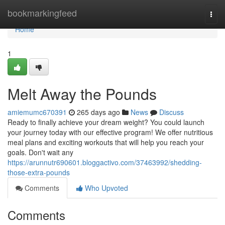
Home
bookmarkingfeed
Togg
navi
Home
1
Melt Away the Pounds
amiemumc670391
265 days ago
News
Discuss
Ready to finally achieve your dream weight? You could launch
your journey today with our effective program! We offer nutritious
meal plans and exciting workouts that will help you reach your
goals. Don't wait any
https://arunnutr690601.bloggactivo.com/37463992/shedding-
those-extra-pounds
Comments
Who Upvoted
Comments