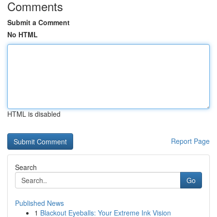
Comments
Submit a Comment
No HTML
HTML is disabled
Report Page
Search
Go
Published News
1
Blackout Eyeballs: Your Extreme Ink Vision