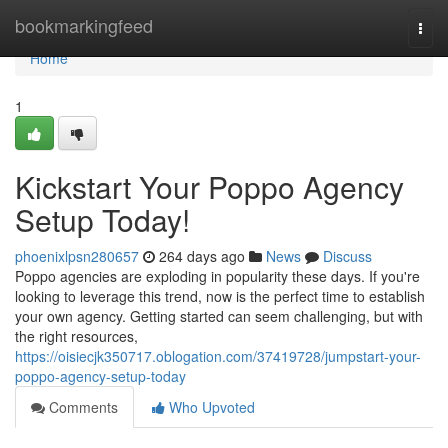
Home
bookmarkingfeed
Togg
navi
Home
1
Kickstart Your Poppo Agency
Setup Today!
phoenixlpsn280657
264 days ago
News
Discuss
Poppo agencies are exploding in popularity these days. If you're
looking to leverage this trend, now is the perfect time to establish
your own agency. Getting started can seem challenging, but with
the right resources,
https://oisiecjk350717.oblogation.com/37419728/jumpstart-your-
poppo-agency-setup-today
Comments
Who Upvoted