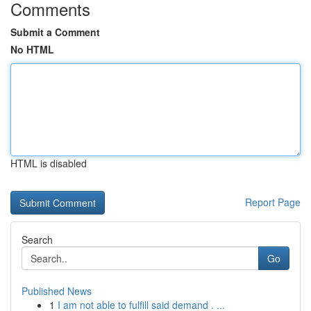
Comments
Submit a Comment
No HTML
HTML is disabled
Report Page
Search
Go
Published News
1
I am not able to fulfill said demand . ...