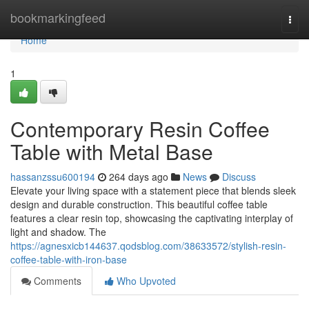
Home
bookmarkingfeed
Togg
navi
Home
1
Contemporary Resin Coffee
Table with Metal Base
hassanzssu600194
264 days ago
News
Discuss
Elevate your living space with a statement piece that blends sleek
design and durable construction. This beautiful coffee table
features a clear resin top, showcasing the captivating interplay of
light and shadow. The
https://agnesxicb144637.qodsblog.com/38633572/stylish-resin-
coffee-table-with-iron-base
Comments
Who Upvoted