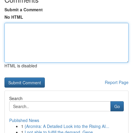
Submit a Comment
No HTML
HTML is disabled
Report Page
Search
Go
Published News
1
{Arcmira: A Detailed Look into the Rising AI...
1
I not able to fulfill the demand. Gene...