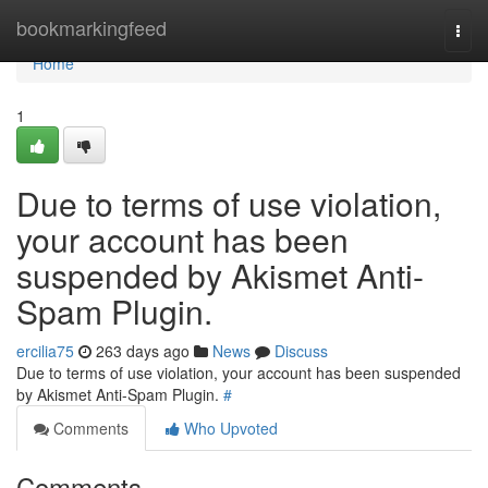
Home
bookmarkingfeed
Togg
navi
Home
1
Due to terms of use violation,
your account has been
suspended by Akismet Anti-
Spam Plugin.
ercilia75
263 days ago
News
Discuss
Due to terms of use violation, your account has been suspended
by Akismet Anti-Spam Plugin.
#
Comments
Who Upvoted
Comments