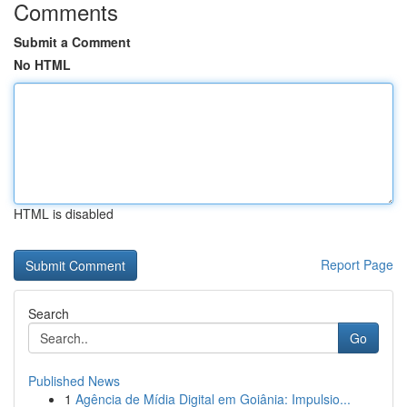
Comments
Submit a Comment
No HTML
HTML is disabled
Report Page
Search
Go
Published News
1
Agência de Mídia Digital em Goiânia: Impulsio...