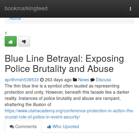
Home
bookmarkingfeed
Togg
navi
Home
1
Blue Line Betrayal: Exposing
Police Brutality and Abuse
aprilhmsh538533
263 days ago
News
Discuss
The thin blue line is a symbol often lauded as representing
protection and unity. However, beneath this facade lies a darker
reality. Instances of police brutality and abuse are rampant,
shattering the illusion of
https://www.utahacademy.org/conference-protection-in-action-the-
crucial-role-of-police-in-event-security/
Comments
Who Upvoted