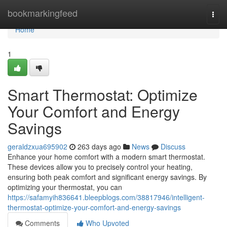
Home
bookmarkingfeed
Togg
navi
Home
1
Smart Thermostat: Optimize
Your Comfort and Energy
Savings
geraldzxua695902
263 days ago
News
Discuss
Enhance your home comfort with a modern smart thermostat.
These devices allow you to precisely control your heating,
ensuring both peak comfort and significant energy savings. By
optimizing your thermostat, you can
https://safamyih836641.bleepblogs.com/38817946/intelligent-
thermostat-optimize-your-comfort-and-energy-savings
Comments
Who Upvoted