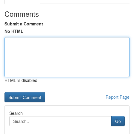
Comments
Submit a Comment
No HTML
HTML is disabled
Report Page
Search
Go