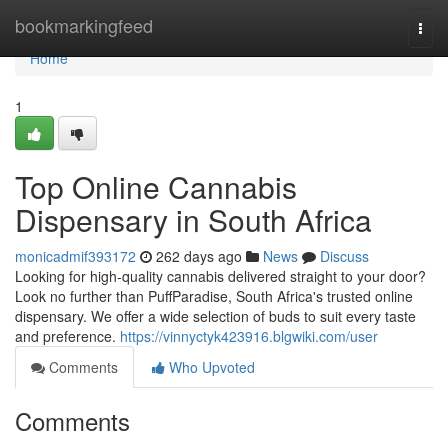
Home
bookmarkingfeed
Togg
navi
Home
1
Top Online Cannabis
Dispensary in South Africa
monicadmif393172
262 days ago
News
Discuss
Looking for high-quality cannabis delivered straight to your door?
Look no further than PuffParadise, South Africa's trusted online
dispensary. We offer a wide selection of buds to suit every taste
and preference.
https://vinnyctyk423916.blgwiki.com/user
Comments
Who Upvoted
Comments