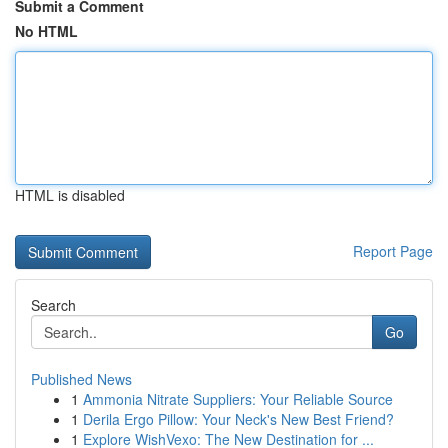
Submit a Comment
No HTML
HTML is disabled
Report Page
Search
Go
Published News
1
Ammonia Nitrate Suppliers: Your Reliable Source
1
Derila Ergo Pillow: Your Neck's New Best Friend?
1
Explore WishVexo: The New Destination for ...