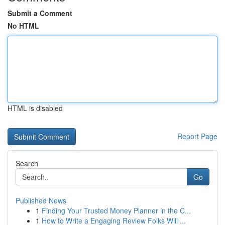
Submit a Comment
No HTML
HTML is disabled
Report Page
Search
Go
Published News
1
Finding Your Trusted Money Planner in the C...
1
How to Write a Engaging Review Folks Will ...