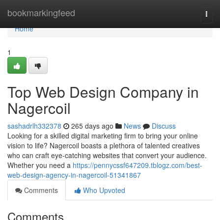
Home
bookmarkingfeed
Togg
navi
Home
1
Top Web Design Company in
Nagercoil
sashadrlh332378
265 days ago
News
Discuss
Looking for a skilled digital marketing firm to bring your online
vision to life? Nagercoil boasts a plethora of talented creatives
who can craft eye-catching websites that convert your audience.
Whether you need a
https://pennycssf647209.tblogz.com/best-
web-design-agency-in-nagercoil-51341867
Comments
Who Upvoted
Comments