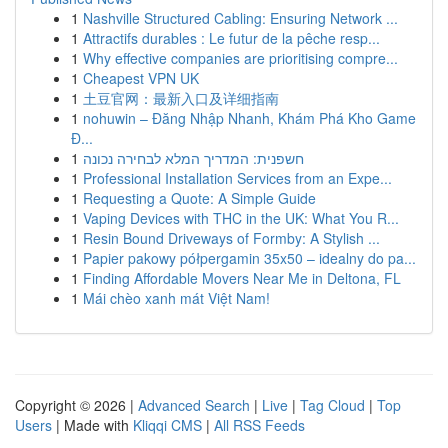
1
Nashville Structured Cabling: Ensuring Network ...
1
Attractifs durables : Le futur de la pêche resp...
1
Why effective companies are prioritising compre...
1
Cheapest VPN UK
1
土豆官网：最新入口及详细指南
1
nohuwin – Đăng Nhập Nhanh, Khám Phá Kho Game
Đ...
1
חשפנית: המדריך המלא לבחירה נכונה
1
Professional Installation Services from an Expe...
1
Requesting a Quote: A Simple Guide
1
Vaping Devices with THC in the UK: What You R...
1
Resin Bound Driveways of Formby: A Stylish ...
1
Papier pakowy półpergamin 35x50 – idealny do pa...
1
Finding Affordable Movers Near Me in Deltona, FL
1
Mái chèo xanh mát Việt Nam!
Copyright © 2026 |
Advanced Search
|
Live
|
Tag Cloud
|
Top
Users
| Made with
Kliqqi CMS
|
All RSS Feeds