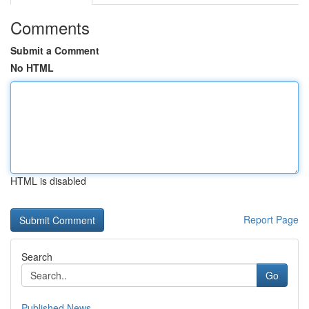
Comments
Submit a Comment
No HTML
HTML is disabled
Report Page
Search
Go
Published News