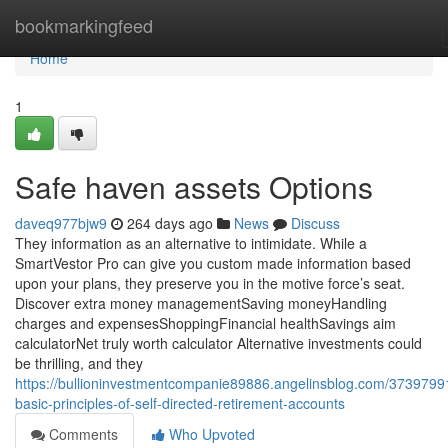
Home
bookmarkingfeed
Home
1
Safe haven assets Options
daveq977bjw9
264 days ago
News
Discuss
They information as an alternative to intimidate. While a
SmartVestor Pro can give you custom made information based
upon your plans, they preserve you in the motive force’s seat.
Discover extra money managementSaving moneyHandling
charges and expensesShoppingFinancial healthSavings aim
calculatorNet truly worth calculator Alternative investments could
be thrilling, and they
https://bullioninvestmentcompanie89886.angelinsblog.com/3739799
basic-principles-of-self-directed-retirement-accounts
Comments
Who Upvoted