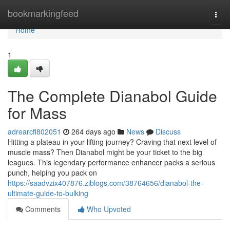
Home
bookmarkingfeed
Togg
navi
Home
1
The Complete Dianabol Guide
for Mass
adrearcfl802051
264 days ago
News
Discuss
Hitting a plateau in your lifting journey? Craving that next level of
muscle mass? Then Dianabol might be your ticket to the big
leagues. This legendary performance enhancer packs a serious
punch, helping you pack on
https://saadvzix407876.ziblogs.com/38764656/dianabol-the-
ultimate-guide-to-bulking
Comments
Who Upvoted