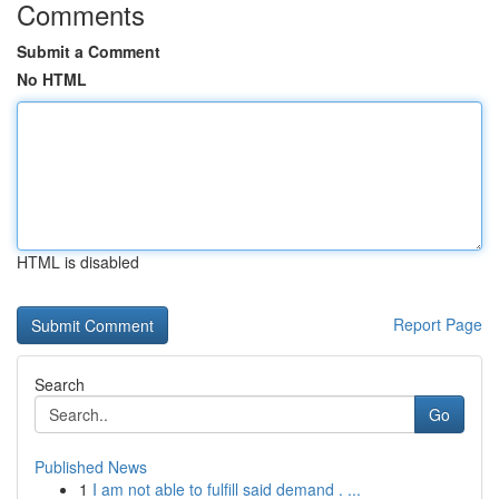
Comments
Submit a Comment
No HTML
HTML is disabled
Report Page
Search
Go
Published News
1
I am not able to fulfill said demand . ...