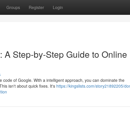
Groups
Register
Login
: A Step-by-Step Guide to Online
s
the code of Google. With a intelligent approach, you can dominate the
is isn't about quick fixes. It's
https://kingslists.com/story21892205/do
tion