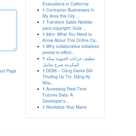
Evaluations in California
1
Contractor Businesses In
My Area this City ...
1
Transferir Saldo Neteller
para copyright: Guia ...
1
88m: What You Need to
Know About This Online Ca...
1
Why collaborative initiatives
pivotal to effect...
1
تنظيف خزانات الحيوية بمكة
المكرمة شرح شامل
1
DE88 – Cổng Game Đổi
ort Page
Thưởng Uy Tín, Đăng Ký
Nha...
1
Accessing Real-Time
Futures Data: A
Developer's...
1
Revitalize Your Mane