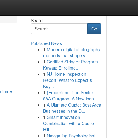
Search
Go
Published News
1
Modern digital photography
methods that shape v...
1
Certified Stringer Program
Kuwait: Enrollme...
1
NJ Home Inspection
Report: What to Expect &
Key...
minate-
1
{Emperium Titan Sector
88A Gurgaon: A New Icon
1
A Ultimate Guide: Best Area
Businesses in the D...
1
Smart Innovation
Combination with a Castle
Hill...
1
Navigating Psychological