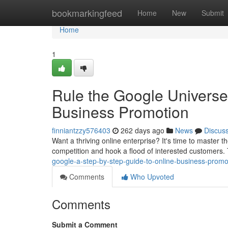
Home
bookmarkingfeed
Home
New
Submit
Home
1
Rule the Google Universe
Business Promotion
finniantzzy576403
262 days ago
News
Discus
Want a thriving online enterprise? It's time to master 
competition and hook a flood of interested customers. Th
google-a-step-by-step-guide-to-online-business-promo
Comments
Who Upvoted
Comments
Submit a Comment