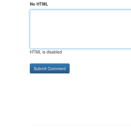
No HTML
HTML is disabled