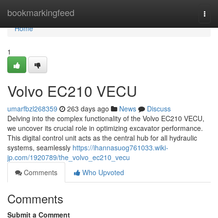
Home
bookmarkingfeed
Togg
navi
Home
1
Volvo EC210 VECU
umarfbzl268359
263 days ago
News
Discuss
Delving into the complex functionality of the Volvo EC210 VECU,
we uncover its crucial role in optimizing excavator performance.
This digital control unit acts as the central hub for all hydraulic
systems, seamlessly
https://ihannasuog761033.wiki-
jp.com/1920789/the_volvo_ec210_vecu
Comments
Who Upvoted
Comments
Submit a Comment