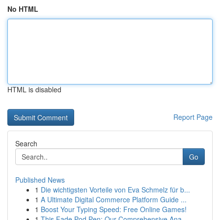
No HTML
HTML is disabled
Report Page
Search
Go
Published News
1
Die wichtigsten Vorteile von Eva Schmelz für b...
1
A Ultimate Digital Commerce Platform Guide ...
1
Boost Your Typing Speed: Free Online Games!
1
This Fade Pod Pen: Our Comprehensive Ana...