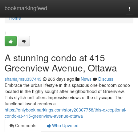
Home
bookmarkingfeed
Togg
navi
Home
1
A stunning condo at 415
Greenview Avenue, Ottawa
shaniajmsu337443
265 days ago
News
Discuss
Embrace the urban lifestyle in this spacious one-bedroom condo
located in the highly sought-after neighborhood of Greenview.
This stylish unit offers impressive views of the cityscape. The
functional layout creates a
https://onlybookmarkings.com/story20367758/this-exceptional-
condo-at-415-greenview-avenue-ottawa
Comments
Who Upvoted