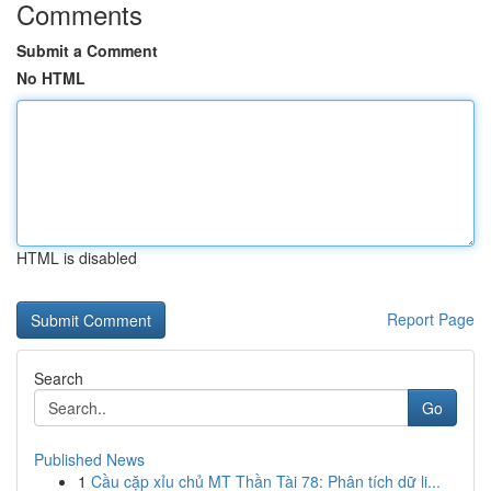
Comments
Submit a Comment
No HTML
HTML is disabled
Report Page
Search
Go
Published News
1
Cầu cặp xỉu chủ MT Thần Tài 78: Phân tích dữ li...