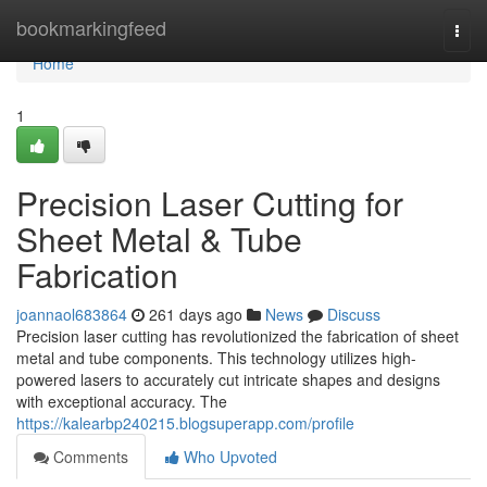
Home
bookmarkingfeed
Togg
navi
Home
1
Precision Laser Cutting for
Sheet Metal & Tube
Fabrication
joannaol683864
261 days ago
News
Discuss
Precision laser cutting has revolutionized the fabrication of sheet
metal and tube components. This technology utilizes high-
powered lasers to accurately cut intricate shapes and designs
with exceptional accuracy. The
https://kalearbp240215.blogsuperapp.com/profile
Comments
Who Upvoted