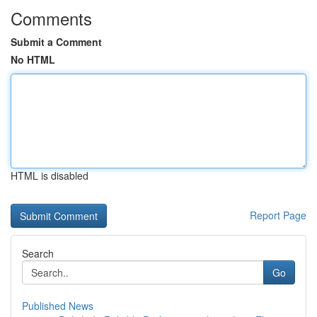
Comments
Submit a Comment
No HTML
HTML is disabled
Report Page
Search
Go
Published News