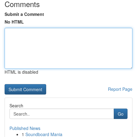
Comments
Submit a Comment
No HTML
HTML is disabled
Report Page
Search
Go
Published News
1
Soundboard Mania