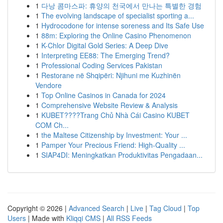
1
다낭 콤마스파: 휴양의 천국에서 만나는 특별한 경험
1
The evolving landscape of specialist sporting a...
1
Hydrocodone for intense soreness and Its Safe Use
1
88m: Exploring the Online Casino Phenomenon
1
K-Chlor Digital Gold Series: A Deep Dive
1
Interpreting EE88: The Emerging Trend?
1
Professional Coding Services Pakistan
1
Restorane në Shqipëri: Njihuni me Kuzhinën
Vendore
1
Top Online Casinos in Canada for 2024
1
Comprehensive Website Review & Analysis
1
KUBET????️Trang Chủ Nhà Cái Casino KUBET
COM Ch...
1
the Maltese Citizenship by Investment: Your ...
1
Pamper Your Precious Friend: High-Quality ...
1
SIAP4DI: Meningkatkan Produktivitas Pengadaan...
Copyright © 2026 |
Advanced Search
|
Live
|
Tag Cloud
|
Top
Users
| Made with
Kliqqi CMS
|
All RSS Feeds