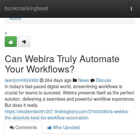
Home
bookmarkingfeed
Togg
navi
Home
1
Can Webira Truly Automate
Your Workflows?
iwanjmmf424382
264 days ago
News
Discuss
In today's fast-paced digital world, streamlining workflows is
crucial for teams to succeed. Webira presents itself as the perfect
solution, delivering a seamless and powerful workflow experience.
But does it really
https://elodiemite391207.theblogfairy.com/37420084/is-webira-
the-absolute-best-for-workflow-automation
Comments
Who Upvoted