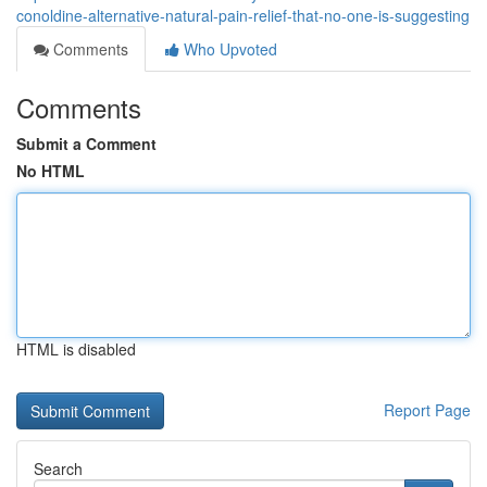
conoldine-alternative-natural-pain-relief-that-no-one-is-suggesting
Comments
Who Upvoted
Comments
Submit a Comment
No HTML
HTML is disabled
Report Page
Search