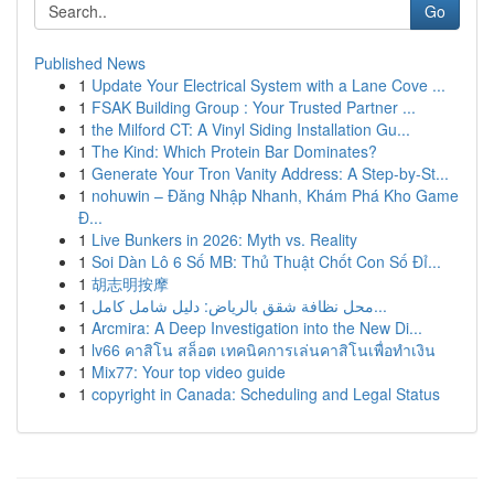
Go
Published News
1
Update Your Electrical System with a Lane Cove ...
1
FSAK Building Group : Your Trusted Partner ...
1
the Milford CT: A Vinyl Siding Installation Gu...
1
The Kind: Which Protein Bar Dominates?
1
Generate Your Tron Vanity Address: A Step-by-St...
1
nohuwin – Đăng Nhập Nhanh, Khám Phá Kho Game
Đ...
1
Live Bunkers in 2026: Myth vs. Reality
1
Soi Dàn Lô 6 Số MB: Thủ Thuật Chốt Con Số Đỉ...
1
胡志明按摩
1
محل نظافة شقق بالرياض: دليل شامل كامل...
1
Arcmira: A Deep Investigation into the New Di...
1
lv66 คาสิโน สล็อต เทคนิคการเล่นคาสิโนเพื่อทำเงิน
1
Mix77: Your top video guide
1
copyright in Canada: Scheduling and Legal Status