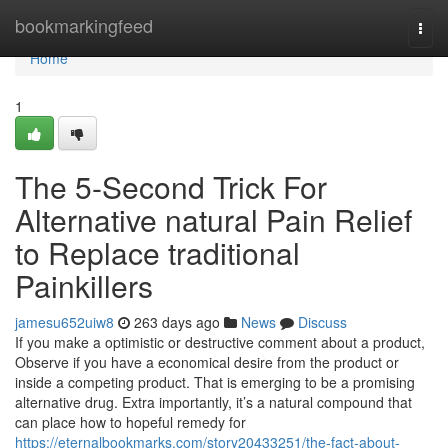
Home
bookmarkingfeed
Togg
navi
Home
1
The 5-Second Trick For
Alternative natural Pain Relief
to Replace traditional
Painkillers
jamesu652uiw8
263 days ago
News
Discuss
If you make a optimistic or destructive comment about a product,
Observe if you have a economical desire from the product or
inside a competing product. That is emerging to be a promising
alternative drug. Extra importantly, it’s a natural compound that
can place how to hopeful remedy for
https://eternalbookmarks.com/story20433251/the-fact-about-